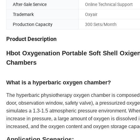
After-Sale Service
Online Technical Support
Trademark
Oxyair
Production Capacity
300 Sets/Month
Product Description
Hbot Oxygenation Portable Soft Shell Oxigen
Chambers
What is a hyperbaric oxygen chamber?
The hyperbaric physiotherapy oxygen chamber is composed o
door, observation window, safety valve), a pressurized oxy
simulates a 1.3-1.5 atmospheric pressure environment. When
increase in pressure, a large amount of oxygen is dissolved i
increased, and the oxygen content and oxygen storage capacit
Application Scenarios: