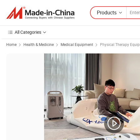
Products
All Categories
Home
Health & Medicine
Medical Equipment
Physical Therapy Equi