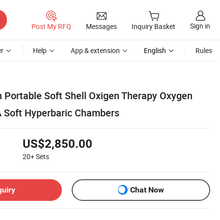
Sign in
Post My RFQ
Messages
Inquiry Basket
r
Help
App & extension
English
Rules
 Portable Soft Shell Oxigen Therapy Oxygen
TA Soft Hyperbaric Chambers
US$2,850.00
20+
Sets
quiry
Chat Now