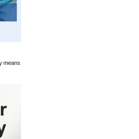
ary means