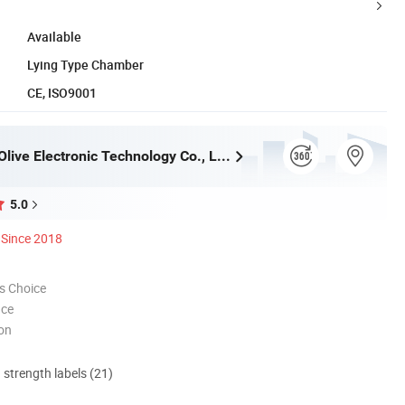
Available
Lying Type Chamber
CE, ISO9001
Zhengzhou Olive Electronic Technology Co., Ltd.
5.0
Since 2018
s Choice
nce
ion
d strength labels (21)