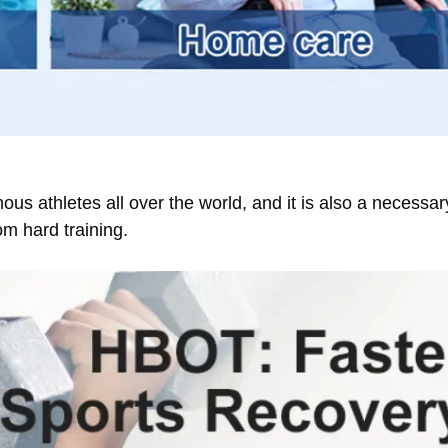
us athletes all over the world, and it is also a necess
om hard training.