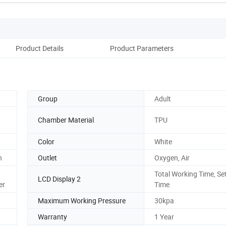
Product Details
Product Parameters
Group
Adult
Chamber Material
TPU
Color
White
n
Outlet
Oxygen, Air
Total Working Time, Se
LCD Display 2
er
Time
Maximum Working Pressure
30kpa
Warranty
1 Year