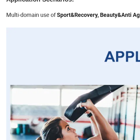
Multi-domain use of
Sport&Recovery, Beauty&Anti Agi