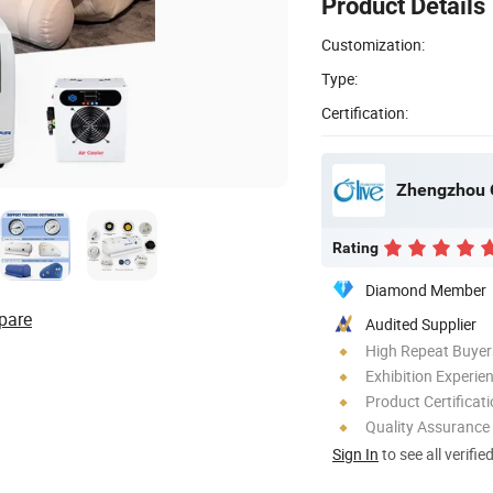
Product Details
Customization:
Type:
Certification:
Rating
Diamond Member
pare
Audited Supplier
High Repeat Buyer
Exhibition Experie
Product Certificat
Quality Assurance
Sign In
to see all verifie