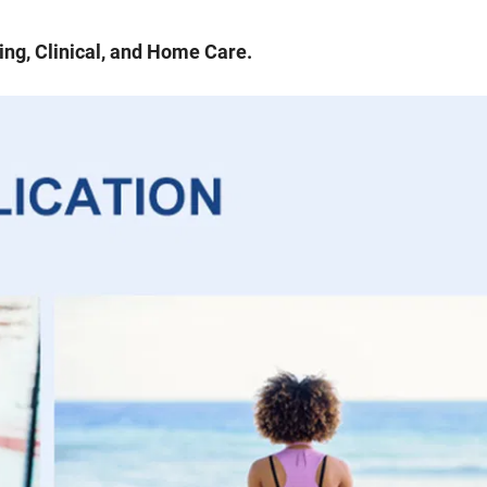
ng, Clinical, and Home Care.