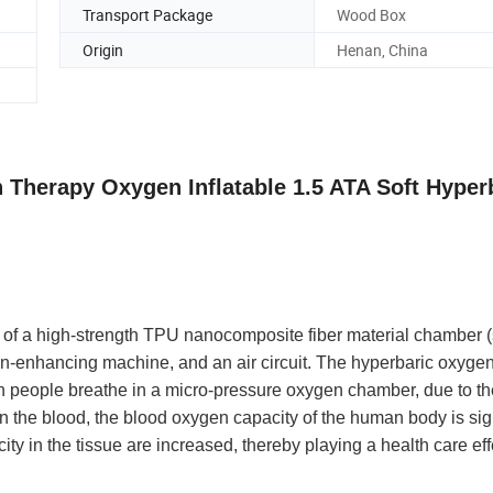
Transport Package
Wood Box
Origin
Henan, China
 Therapy Oxygen Inflatable 1.5 ATA Soft Hyper
f a high-strength TPU nanocomposite fiber material chamber (
gen-enhancing machine, and an air circuit. The hyperbaric oxyg
 people breathe in a micro-pressure oxygen chamber, due to th
n the blood, the blood oxygen capacity of the human body is sign
y in the tissue are increased, thereby playing a health care eff