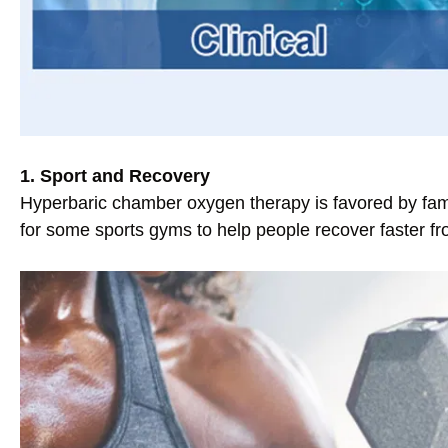
1. Sport and Recovery
Hyperbaric chamber oxygen therapy is favored by famo
for some sports gyms to help people recover faster fr