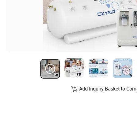
Add Inquiry Basket to Com