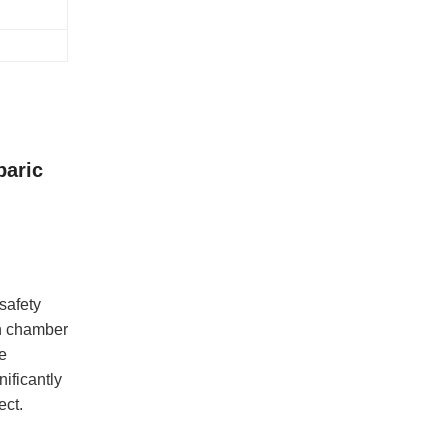
baric
safety
en chamber
e
ificantly
ect.