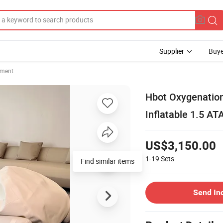
Supplier
Buye
pment
Hbot Oxygenation
Inflatable 1.5 A
US$3,150.00
1-19
Sets
Find similar items
Send In