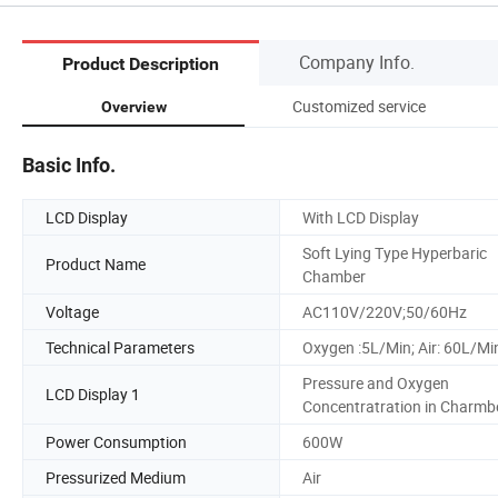
Company Info.
Product Description
Customized service
Overview
Basic Info.
LCD Display
With LCD Display
Soft Lying Type Hyperbaric
Product Name
Chamber
Voltage
AC110V/220V;50/60Hz
Technical Parameters
Oxygen :5L/Min; Air: 60L/Mi
Pressure and Oxygen
LCD Display 1
Concentratration in Charmb
Power Consumption
600W
Pressurized Medium
Air