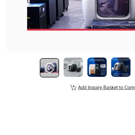
Add Inquiry Basket to Com