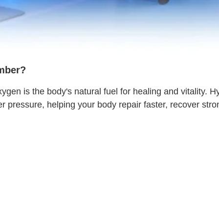
mber?
 is the body's natural fuel for healing and vitality. H
pressure, helping your body repair faster, recover stro