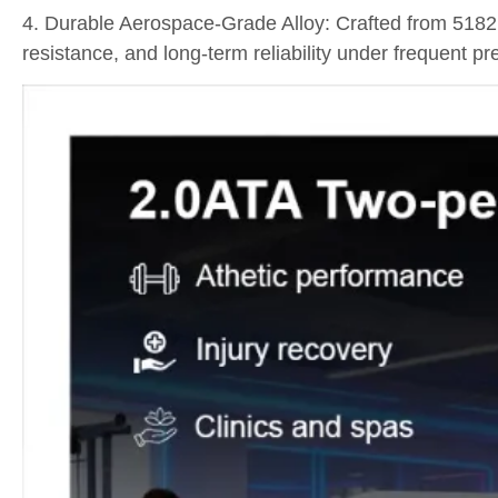
4. Durable Aerospace-Grade Alloy: Crafted from 5182
resistance, and long-term reliability under frequent pr