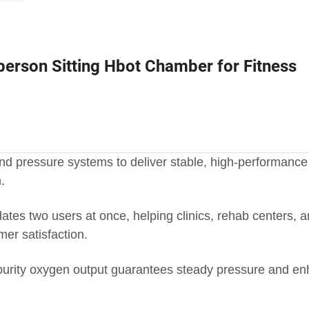
person Sitting Hbot Chamber for Fitness
 pressure systems to deliver stable, high-performance 
.
es two users at once, helping clinics, rehab centers, 
er satisfaction.
h-purity oxygen output guarantees steady pressure and e