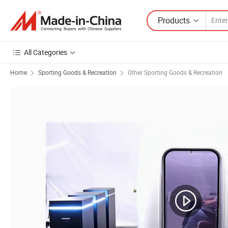
Products
All Categories
Home
Sporting Goods & Recreation
Other Sporting Goods & Recreation