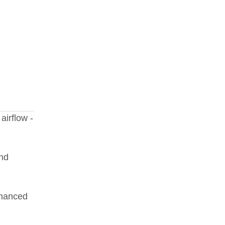
airflow -
and
nhanced