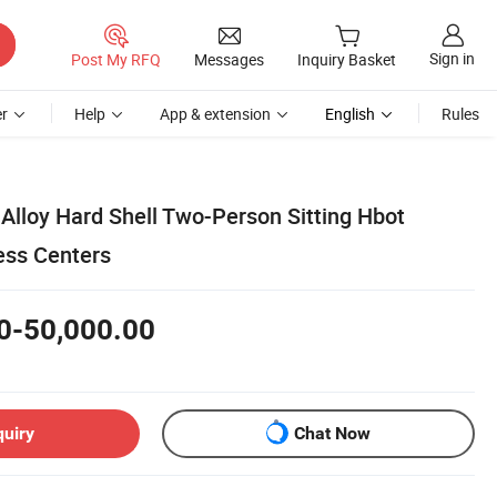
Sign in
Post My RFQ
Messages
Inquiry Basket
r
Help
App & extension
English
Rules
Alloy Hard Shell Two-Person Sitting Hbot
ess Centers
0-50,000.00
quiry
Chat Now