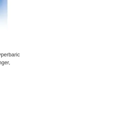
yperbaric
nger,