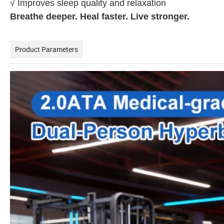
√ Improves sleep quality and relaxation
Breathe deeper. Heal faster. Live stronger.
Product Parameters