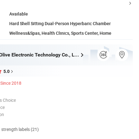
Available
Hard Shell Sitting Dual-Person Hyperbaric Chamber
Wellness&Spas, Health Clinics, Sports Center, Home
Zhengzhou Olive Electronic Technology Co., Ltd.
5.0
Since 2018
s Choice
nce
ion
d strength labels (21)