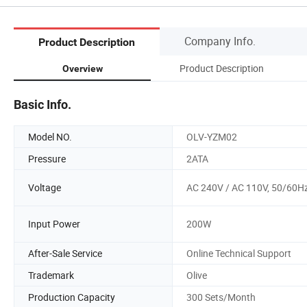
Company Info.
Product Description
Product Description
Overview
Basic Info.
Model NO.
OLV-YZM02
Pressure
2ATA
Voltage
AC 240V / AC 110V, 50/60H
Input Power
200W
After-Sale Service
Online Technical Support
Trademark
Olive
Production Capacity
300 Sets/Month