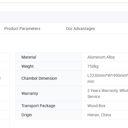
Product Parameters
Our Advantages
Cus
Material
Aluminum Alloy
Weight
750kg
L2230mm*W1900mm*
z
Chamber Dimension
mm
2 Years Warranty, Whol
Warranty
Service
Transport Package
Wood Box
Origin
Henan, China