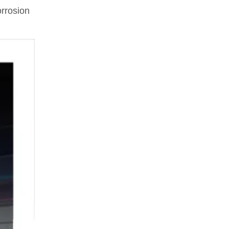
rrosion