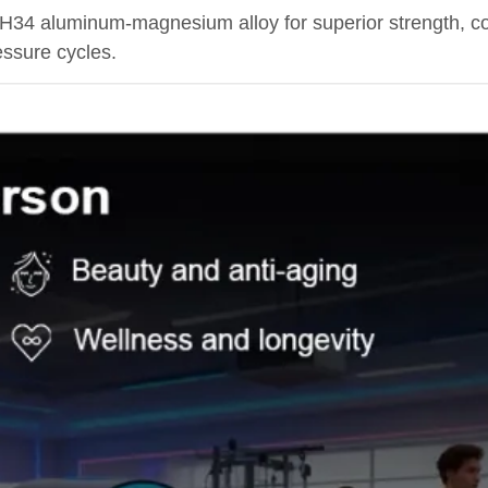
H34 aluminum-magnesium alloy for superior strength, co
essure cycles.