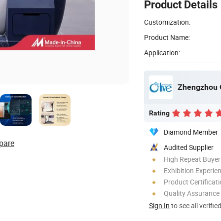
Product Details
Customization:
Product Name:
Application:
Rating
Diamond Member
pare
Audited Supplier
High Repeat Buyer
Exhibition Experie
Product Certificat
Quality Assurance
Sign In
to see all verifie