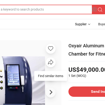
Supplier
Buye
Oxyair Aluminum 
Chamber for Fitn
US$49,000.0
1 Set
(MOQ)
Find similar items
Send In