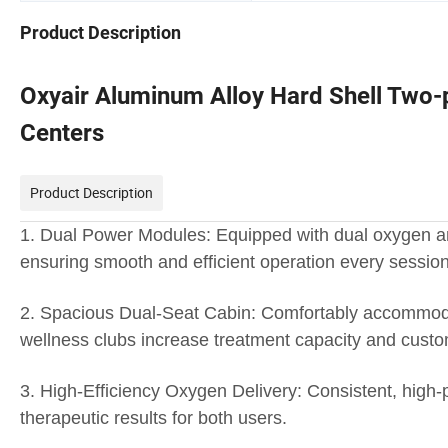
Product Description
Oxyair Aluminum Alloy Hard Shell Two-
Centers
Product Description
1. Dual Power Modules: Equipped with dual oxygen and
ensuring smooth and efficient operation every session
2. Spacious Dual-Seat Cabin: Comfortably accommodat
wellness clubs increase treatment capacity and custom
3. High-Efficiency Oxygen Delivery: Consistent, hig
therapeutic results for both users.