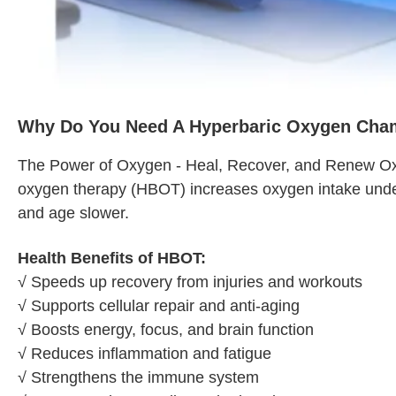
Why Do You Need A Hyperbaric Oxygen Cha
The Power of Oxygen - Heal, Recover, and Renew Oxygen
oxygen therapy (HBOT) increases oxygen intake under 
and age slower.
Health Benefits of HBOT:
√ Speeds up recovery from injuries and workouts
√ Supports cellular repair and anti-aging
√ Boosts energy, focus, and brain function
√ Reduces inflammation and fatigue
√ Strengthens the immune system