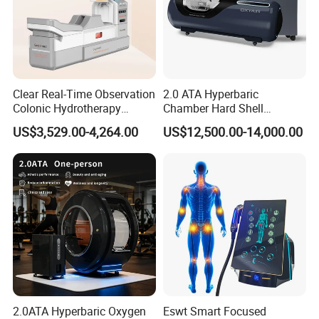
Clear Real-Time Observation
2.0 ATA Hyperbaric
Colonic Hydrotherapy
Chamber Hard Shell
Therapy Device for
Hyperbaric-Oxygen-
US$3,529.00-4,264.00
US$12,500.00-14,000.00
Community Health Stations
Chamber for Beauty SPA
Oxygen Therapy
WHO USES HBOT?
1.
Physicians, hospitals, SPAS, GYMS,
20,000+
BLOHAKING LABS,Royalty,Celebrities, and entertainers.
2.
7.000+
Professional Premier League, le liga,
bundesliga, NBA, ACB, NFL, MLB, PGA and MMA
athletes.
2.0ATA Hyperbaric Oxygen
Eswt Smart Focused