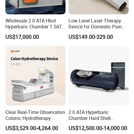
Wholesale 2.0 ATA Hbot
Low Level Laser Therapy
Hyperbaric Chamber 1.5ATA
Device for Domestic Pain
Hard Shell Hyperbaric
Treatment Solutions
US$17,000.00
US$149.00-329.00
Oxygen Chamber
Clear Real-Time Observation
2.0 ATA Hyperbaric
Colonic Hydrotherapy
Chamber Hard Shell
Therapy Device for
Hyperbaric-Oxygen-
US$3,529.00-4,264.00
US$12,500.00-14,000.00
Community Health Stations
Chamber for Beauty SPA