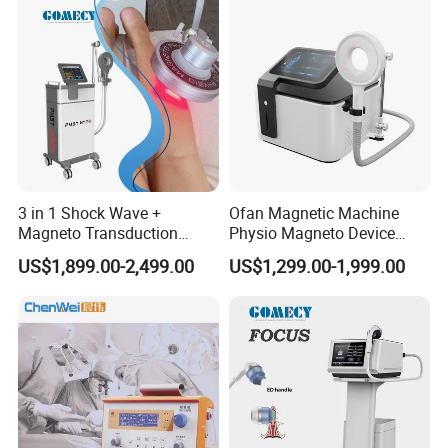
Damage Therapy
Therapy Pain Relief Device
headset
3 in 1 Shock Wave +
Ofan Magnetic Machine
Magneto Transduction
Physio Magneto Device
Pmst Emtt+ Nirs Physical
Pain Relief Electromagnetic
US$1,899.00-2,499.00
US$1,299.00-1,999.00
Therapy Machine Painless
Muscle Relax Physio
Physiotherapy Machine
Extracorporeal Shockwave
Therapy Machine
Details of the experience
1. Transparent viewing window Real-time observation of