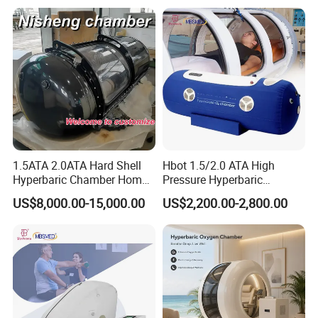
1.5ATA 2.0ATA Hard Shell
Hbot 1.5/2.0 ATA High
Hyperbaric Chamber Home
Pressure Hyperbaric
Use Lying Hyperbaric
Chamber Oxygen Generator
US$8,000.00-15,000.00
US$2,200.00-2,800.00
Oxygen Chamber
Soft-Shell Portable
Hyperbaric-Oxygen-
Chamber