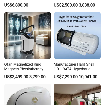
Chamber for Wellness
Therapy Machine Chronic
US$6,800.00
US$2,500.00-3,888.00
healthier and suitable living environment for you, and
Center Walk in & Sitting
Musculoskeletal Pain Relief
Hbot Home Hyperbaric
Plantar Fasciitis Resolution
improve the quality of life.
Chamber Physiotherapy
Therapy
Equipment
Except for our own brand, we also can do OEM service.
Warmly welcome you to cooperate with us for a long time,
we must provide good quality & service to you.
Ofan Magnetized Ring
Manufacturer Hard Shell
Magnets Physiotherapy
1.0-1.9ATA Hyperbaric
Medical Magnetic Pulse
Oxygen Chamber
US$3,499.00-3,799.00
US$7,290.00-10,041.00
Therapy Equipment
Physiotherapy
Rehabilitation Equipment