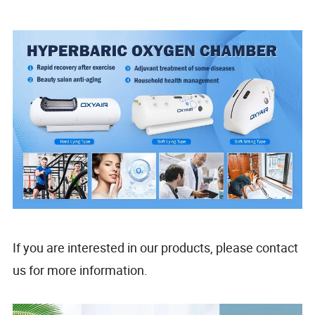
If you are interested in our products, please contact
us for more information.