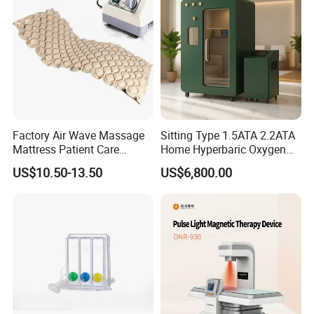
Photobiomodulation
Machine
Factory Air Wave Massage
Sitting Type 1.5ATA 2.2ATA
Mattress Patient Care
Home Hyperbaric Oxygen
Nursing Mattress
Chamber 2.0ATA Capsule
US$10.50-13.50
US$6,800.00
for Humans Hard
Hyperbaric Chamber
Product name
Hard Hyperbaric Oxygen Chamber
pressure
2.0ATA
Chamber Capsule
Material
Aluminum Alloy
Average Oxygen
≤25%