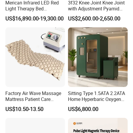
Merican Infrared LED Red
3f32 Knee Joint Knee Joint
Light Therapy Bed
with Adjustment Pyamid
Equipment Wholesale
Connecyor
US$16,890.00-19,300.00
US$2,600.00-2,650.00
OEM/ODM Wellness Beauty
Salon Pain Relief Health
Care PDT
Photobiomodulation
Machine
Factory Air Wave Massage
Sitting Type 1.5ATA 2.2ATA
Mattress Patient Care
Home Hyperbaric Oxygen
Nursing Mattress
Chamber 2.0ATA Capsule
US$10.50-13.50
US$6,800.00
for Humans Hard
Hyperbaric Chamber