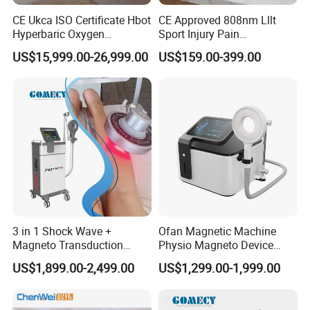
CE Ukca ISO Certificate Hbot
CE Approved 808nm Lllt
Hyperbaric Oxygen
Sport Injury Pain
Chamber Wholesale Price
Management Physical
US$15,999.00-26,999.00
US$159.00-399.00
Exercise Rehabilitation
Therapy Soft Laser
Autism Cancer Brain
Semiconductor Laser
Damage Therapy
Therapy Pain Relief Device
3 in 1 Shock Wave +
Ofan Magnetic Machine
Magneto Transduction
Physio Magneto Device
Pmst Emtt+ Nirs Physical
Pain Relief Electromagnetic
US$1,899.00-2,499.00
US$1,299.00-1,999.00
Therapy Machine Painless
Muscle Relax Physio
Physiotherapy Machine
Extracorporeal Shockwave
Therapy Machine