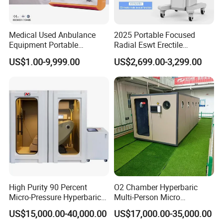
personnel in oxygen chamber, full lighting; Can also
eliminate the oxygen chamber personnel tension.
Medical Used Anbulance
2025 Portable Focused
2. Fully automatic pressure relief valve Exceed the set
Equipment Portable
Radial Eswt Erectile
pressure value, automatic pressure relief, safe to use.
Ventilator (CWH-2010)
Dysfunction Focus
US$1.00-9,999.00
US$2,699.00-3,299.00
Extracorporeal Shockwave
3. Manual pressure relief valve: Emergency, human
Therapy Machine for
intervention, quick manual.
Physical Therapy
4. Internal and external rotary pressure relief valve Double
button design, inside and outside can be operated, safety
guarantee.
High Purity 90 Percent
O2 Chamber Hyperbaric
Micro-Pressure Hyperbaric
Multi-Person Micro
Oxygen Chamber with Flow
Hyperbaric Customizable CE
US$15,000.00-40,000.00
US$17,000.00-35,000.00
Rate Support