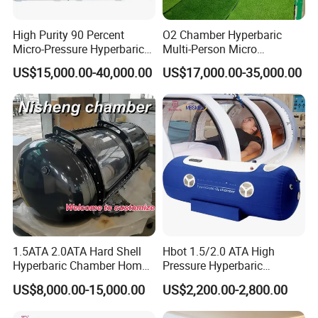
High Purity 90 Percent
O2 Chamber Hyperbaric
Micro-Pressure Hyperbaric
Multi-Person Micro
Oxygen Chamber with Flow
Hyperbaric Customizable CE
US$15,000.00-40,000.00
US$17,000.00-35,000.00
Rate Support
1.5ATA 2.0ATA Hard Shell
Hbot 1.5/2.0 ATA High
Hyperbaric Chamber Home
Pressure Hyperbaric
Use Lying Hyperbaric
Chamber Oxygen Generator
US$8,000.00-15,000.00
US$2,200.00-2,800.00
Oxygen Chamber
Soft-Shell Portable
Hyperbaric-Oxygen-