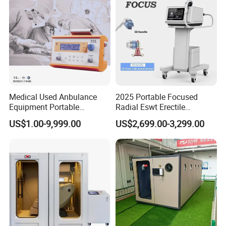
Medical Used Anbulance
2025 Portable Focused
Equipment Portable
Radial Eswt Erectile
Ventilator (CWH-2010)
Dysfunction Focus
US$1.00-9,999.00
US$2,699.00-3,299.00
Extracorporeal Shockwave
Therapy Machine for
Physical Therapy