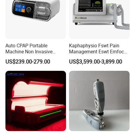
Auto CPAP Portable
Kaphaphysio Fswt Pain
Machine Non Invasive
Management Eswt Emfocus
Assisted Breathing Apap Df-
Focus Shockwave
US$239.00-279.00
US$3,599.00-3,899.00
20A-Hm
Physiotherapy
Rehabilitation Focused
Shockwave Therapy
Machine
If you are interested in our products, please contact
us for more information.