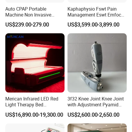
Auto CPAP Portable
Kaphaphysio Fswt Pain
Machine Non Invasive
Management Eswt Emfocus
Assisted Breathing Apap Df-
Focus Shockwave
US$239.00-279.00
US$3,599.00-3,899.00
20A-Hm
Physiotherapy
Rehabilitation Focused
Shockwave Therapy
Machine
Product Details
Merican Infrared LED Red
3f32 Knee Joint Knee Joint
Light Therapy Bed
with Adjustment Pyamid
Equipment Wholesale
Connecyor
US$16,890.00-19,300.00
US$2,600.00-2,650.00
OEM/ODM Wellness Beauty
Salon Pain Relief Health
Care PDT