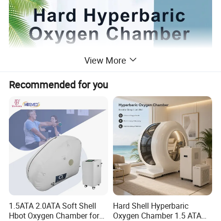
View More
Recommended for you
1.5ATA 2.0ATA Soft Shell
Hard Shell Hyperbaric
Hbot Oxygen Chamber for
Oxygen Chamber 1.5 ATA