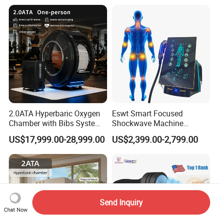
Oxygen Therapy
2.0ATA Hyperbaric Oxygen
Eswt Smart Focused
Chamber with Bibs System
Shockwave Machine
One Person Time Machine
Rehabilitation
US$17,999.00-28,999.00
US$2,399.00-2,799.00
Physiotherapy Machine 2
Physiotherapy Focus Shock
Year Warranty Customized
Wave Therapy Horse
Logo Wholesale Supply
Erectile Dysfunction
Electromagnetic Focus
Shockwave Device
Send Inquiry
Chat Now