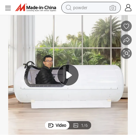
powder
electric bike
pullover hoody
basketball shoe
electric car
dirt bike
shoulder bag
weight loss capsule
Video
1
/
6