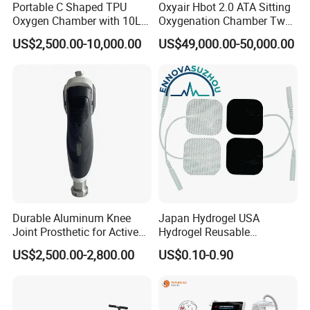
Portable C Shaped TPU
Oxyair Hbot 2.0 ATA Sitting
Oxygen Chamber with 10L
Oxygenation Chamber Two
Min Flow Rate
Person Seated 2 ATA
US$2,500.00-10,000.00
US$49,000.00-50,000.00
Hyperbaric Oxygen
Chamber with Red Light
Therapy
Durable Aluminum Knee
Japan Hydrogel USA
Joint Prosthetic for Active
Hydrogel Reusable
Lifestyles
Tens/EMS Electrode Pad
US$2,500.00-2,800.00
US$0.10-0.90
with Even Current
Distribution No Irritation No
Residue