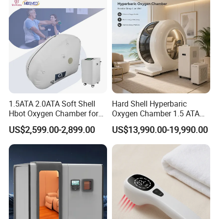
Chamber
1.5ATA 2.0ATA Soft Shell
Hard Shell Hyperbaric
Hbot Oxygen Chamber for
Oxygen Chamber 1.5 ATA
Home Use, Sports Recovery
Luxury Seated Home
US$2,599.00-2,899.00
US$13,990.00-19,990.00
& Brain Health
Wellness Capsule