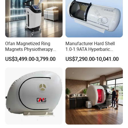
Ofan Magnetized Ring
Manufacturer Hard Shell
Magnets Physiotherapy
1.0-1.9ATA Hyperbaric
Medical Magnetic Pulse
Oxygen Chamber
US$3,499.00-3,799.00
US$7,290.00-10,041.00
Therapy Equipment
Physiotherapy
Rehabilitation Equipment
Natural Therapy:
HBPT is the most natural way to beauty improve
mertabolism and sleep,Eliminate sub-health
fatigue,effectively promote skin elasticity and restore
youthful vitality.