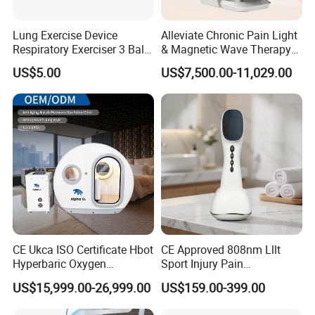
O2 Flow rate
5L/min
Air Flow rate
60L/min
Lung Exercise Device
Alleviate Chronic Pain Light
Oxygen Concentrator
Respiratory Exerciser 3 Ball
& Magnetic Wave Therapy
Power consumption
600W
Spirometer Plastic Medical
Device for Shoulder
US$5.00
US$7,500.00-11,029.00
Incentive Breathing
Periarthritis Treatment
Voltage
AC110V/220V;50/60Hz
Olive features high quality hyperbaric oxygen
chamber
(1) Slide-type entry door with wide and convenient
transparent viewing window.
(2) Easy operation: One person can operate it
without assistance.
CE Ukca ISO Certificate Hbot
CE Approved 808nm Lllt
Hyperbaric Oxygen
Sport Injury Pain
(3) Interphone system for two-way communication.
Chamber Wholesale Price
Management Physical
US$15,999.00-26,999.00
US$159.00-399.00
(4) Automatic air pressure control system.
Exercise Rehabilitation
Therapy Soft Laser
Autism Cancer Brain
Semiconductor Laser
(5) Delivers oxygen under pressure via an oxygen