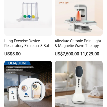
Lung Exercise Device
Alleviate Chronic Pain Light
Respiratory Exerciser 3 Ball
& Magnetic Wave Therapy
Spirometer Plastic Medical
Device for Shoulder
US$5.00
US$7,500.00-11,029.00
Incentive Breathing
Periarthritis Treatment