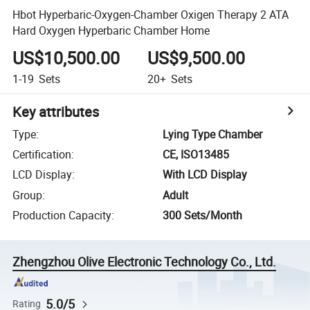
Hbot Hyperbaric-Oxygen-Chamber Oxigen Therapy 2 ATA
Hard Oxygen Hyperbaric Chamber Home
US$10,500.00
US$9,500.00
1-19
Sets
20+
Sets
Key attributes
Type
:
Lying Type Chamber
Certification
:
CE, ISO13485
LCD Display
:
With LCD Display
Group
:
Adult
Production Capacity
:
300 Sets/Month
Zhengzhou Olive Electronic Technology Co., Ltd.
5.0/5
Rating