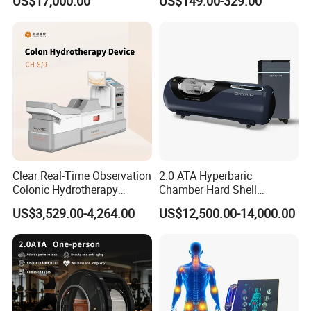
US$17,000.00
US$149.00-329.00
Oxygen Chamber
Company Profile
Why Choose Olive?
Clear Real-Time Observation
2.0 ATA Hyperbaric
Colonic Hydrotherapy
Chamber Hard Shell
Therapy Device for
Hyperbaric-Oxygen-
US$3,529.00-4,264.00
US$12,500.00-14,000.00
Community Health Stations
Chamber for Beauty SPA
Oxygen Therapy