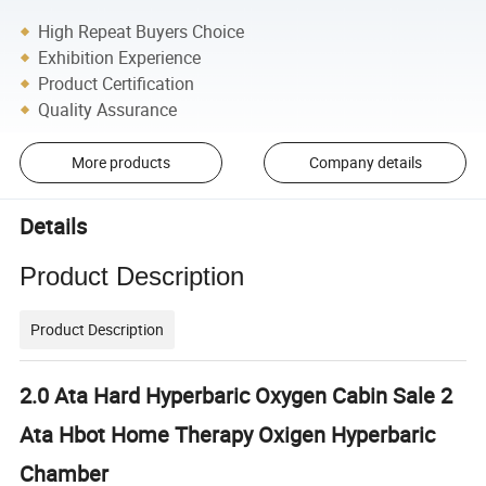
High Repeat Buyers Choice
Exhibition Experience
Product Certification
Quality Assurance
More products
Company details
Details
Product Description
Product Description
2.0 Ata Hard Hyperbaric Oxygen Cabin Sale 2
Ata Hbot Home Therapy Oxigen Hyperbaric
Chamber