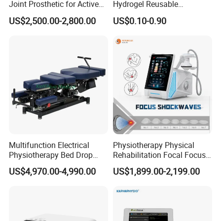
Joint Prosthetic for Active
Hydrogel Reusable
Lifestyles
Tens/EMS Electrode Pad
US$2,500.00-2,800.00
US$0.10-0.90
with Even Current
Distribution No Irritation No
Residue
Multifunction Electrical
Physiotherapy Physical
Physiotherapy Bed Drop
Rehabilitation Focal Focus
Osteopathic Chiropractic
Focused Shockwave
US$4,970.00-4,990.00
US$1,899.00-2,199.00
Table
Electromagnetic Ondas De
Choque Shock Wave
Therapy Eswt ED Erectile
Dysfunction Machine