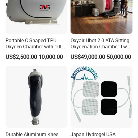
Portable C Shaped TPU
Oxyair Hbot 2.0 ATA Sitting
Oxygen Chamber with 10L
Oxygenation Chamber Two
Min Flow Rate
Person Seated 2 ATA
US$2,500.00-10,000.00
US$49,000.00-50,000.00
Hyperbaric Oxygen
Chamber with Red Light
Therapy
Durable Aluminum Knee
Japan Hydrogel USA