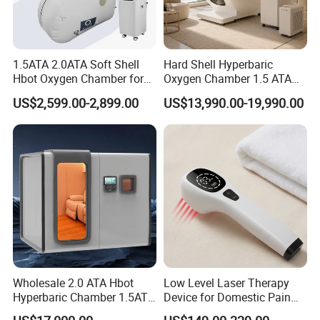
1.5ATA 2.0ATA Soft Shell
Hard Shell Hyperbaric
Hbot Oxygen Chamber for
Oxygen Chamber 1.5 ATA
Home Use, Sports Recovery
Luxury Seated Home
US$2,599.00-2,899.00
US$13,990.00-19,990.00
& Brain Health
Wellness Capsule
Wholesale 2.0 ATA Hbot
Low Level Laser Therapy
Hyperbaric Chamber 1.5ATA
Device for Domestic Pain
Hard Shell Hyperbaric
Treatment Solutions