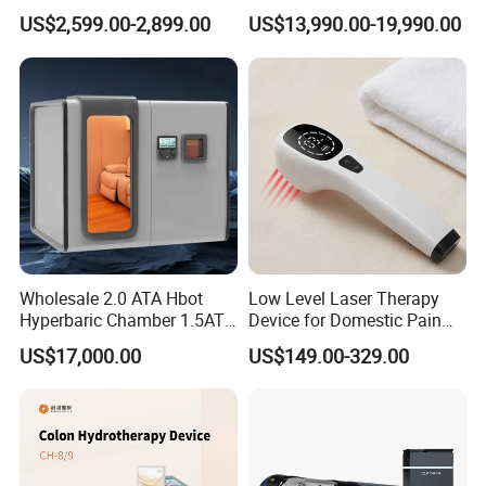
Home Use, Sports Recovery
Luxury Seated Home
US$2,599.00-2,899.00
US$13,990.00-19,990.00
& Brain Health
Wellness Capsule
Israeli scientists reverse aging in human trials
for the first time
1. Increase the partial pressure of oxygen in the body.
The
hyperbaric chamber can be raised to 30kpa.
2. Increase blood oxygen saturation.
Oxygen intake is
equivalent to more than 2 times that of normal breathing.
3. Increase the oxygen diffusion distance in the body.
Use
the flow of lymph to increase blood flow.
Wholesale 2.0 ATA Hbot
Low Level Laser Therapy
Hyperbaric Chamber 1.5ATA
Device for Domestic Pain
Hard Shell Hyperbaric
Treatment Solutions
US$17,000.00
US$149.00-329.00
Oxygen Chamber