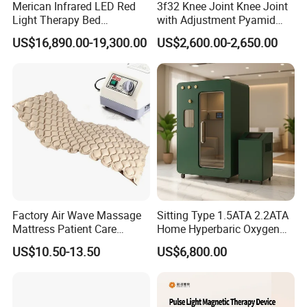
Merican Infrared LED Red
3f32 Knee Joint Knee Joint
Light Therapy Bed
with Adjustment Pyamid
Equipment Wholesale
Connecyor
US$16,890.00-19,300.00
US$2,600.00-2,650.00
OEM/ODM Wellness Beauty
Salon Pain Relief Health
Care PDT
Photobiomodulation
Machine
Factory Air Wave Massage
Sitting Type 1.5ATA 2.2ATA
Mattress Patient Care
Home Hyperbaric Oxygen
Nursing Mattress
Chamber 2.0ATA Capsule
US$10.50-13.50
US$6,800.00
for Humans Hard
Hyperbaric Chamber