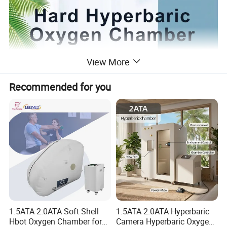
View More
Recommended for you
1.5ATA 2.0ATA Soft Shell
1.5ATA 2.0ATA Hyperbaric
Hbot Oxygen Chamber for
Camera Hyperbaric Oxygen