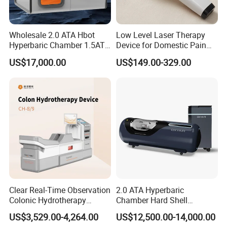
Wholesale 2.0 ATA Hbot
Low Level Laser Therapy
Hyperbaric Chamber 1.5ATA
Device for Domestic Pain
Hard Shell Hyperbaric
Treatment Solutions
US$17,000.00
US$149.00-329.00
Oxygen Chamber
Clear Real-Time Observation
2.0 ATA Hyperbaric
Colonic Hydrotherapy
Chamber Hard Shell
Therapy Device for
Hyperbaric-Oxygen-
US$3,529.00-4,264.00
US$12,500.00-14,000.00
Community Health Stations
Chamber for Beauty SPA