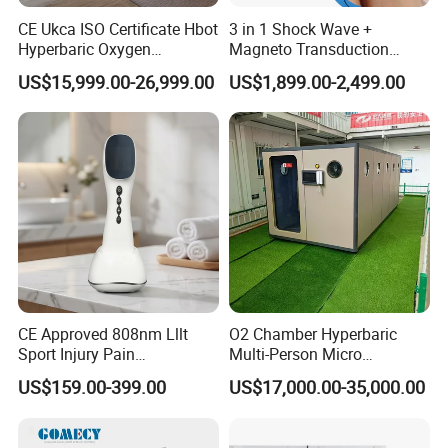
CE Ukca ISO Certificate Hbot
3 in 1 Shock Wave +
Hyperbaric Oxygen
Magneto Transduction
Chamber Wholesale Price
Pmst Emtt+ Nirs Physical
US$15,999.00-26,999.00
US$1,899.00-2,499.00
Exercise Rehabilitation
Therapy Machine Painless
Autism Cancer Brain
Physiotherapy Machine
Damage Therapy
CE Approved 808nm Lllt
O2 Chamber Hyperbaric
Sport Injury Pain
Multi-Person Micro
Management Physical
Hyperbaric Customizable CE
US$159.00-399.00
US$17,000.00-35,000.00
Therapy Soft Laser
Semiconductor Laser
Therapy Pain Relief Device