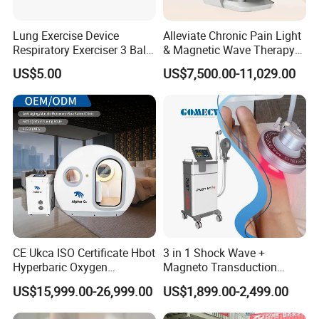
O2 Flow rate
5L/min
Air Flow rate
60L/min
Lung Exercise Device
Alleviate Chronic Pain Light
Oxygen Concentrator
Respiratory Exerciser 3 Ball
& Magnetic Wave Therapy
Power consumption
600W
Spirometer Plastic Medical
Device for Shoulder
US$5.00
US$7,500.00-11,029.00
Incentive Breathing
Periarthritis Treatment
Voltage
AC110V/220V;50/60Hz
Olive features high quality hyperbaric oxygen
chamber
(1) Slide-type entry door with wide and convenient
transparent viewing window.
(2) Easy operation: One person can operate it
without assistance.
CE Ukca ISO Certificate Hbot
3 in 1 Shock Wave +
Hyperbaric Oxygen
Magneto Transduction
(3) Interphone system for two-way communication.
Chamber Wholesale Price
Pmst Emtt+ Nirs Physical
US$15,999.00-26,999.00
US$1,899.00-2,499.00
(4) Automatic air pressure control system.
Exercise Rehabilitation
Therapy Machine Painless
Autism Cancer Brain
Physiotherapy Machine
(5) Delivers oxygen under pressure via an oxygen