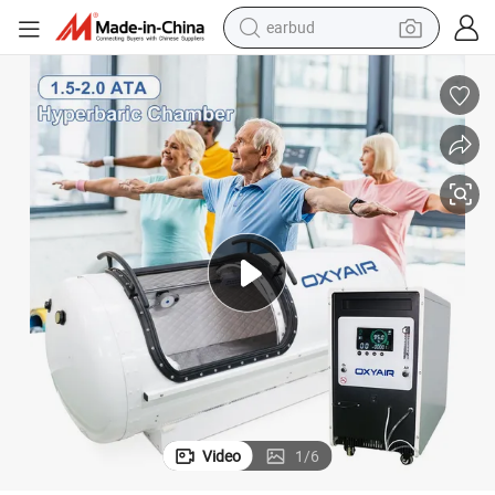
earbud
bluetooth earphone
reagent
perfume
living room sofa
pullover hoody
motorcycle
basketball shoe
Video
1
/
6