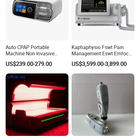
Auto CPAP Portable
Kaphaphysio Fswt Pain
Machine Non Invasive
Management Eswt Emfocus
Assisted Breathing Apap Df-
Focus Shockwave
US$239.00-279.00
US$3,599.00-3,899.00
20A-Hm
Physiotherapy
Rehabilitation Focused
Shockwave Therapy
Machine
If you are interested in our products, please contact
us for more information.