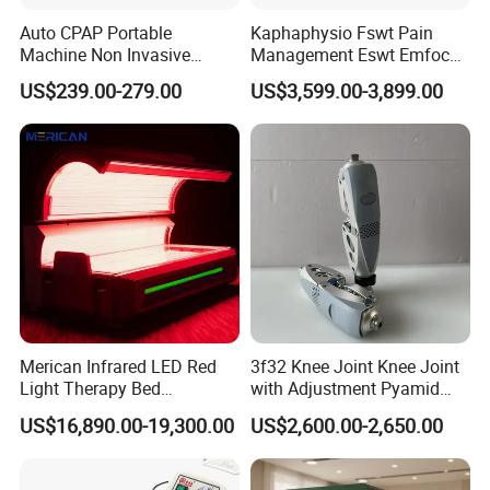
Auto CPAP Portable
Kaphaphysio Fswt Pain
Machine Non Invasive
Management Eswt Emfocus
Assisted Breathing Apap Df-
Focus Shockwave
US$239.00-279.00
US$3,599.00-3,899.00
20A-Hm
Physiotherapy
Rehabilitation Focused
Shockwave Therapy
Machine
Product Details
Merican Infrared LED Red
3f32 Knee Joint Knee Joint
Light Therapy Bed
with Adjustment Pyamid
Equipment Wholesale
Connecyor
US$16,890.00-19,300.00
US$2,600.00-2,650.00
OEM/ODM Wellness Beauty
Salon Pain Relief Health
Care PDT