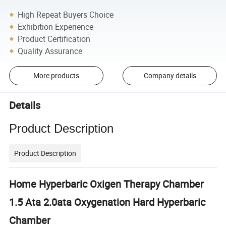
High Repeat Buyers Choice
Exhibition Experience
Product Certification
Quality Assurance
More products
Company details
Details
Product Description
Product Description
Home Hyperbaric Oxigen Therapy Chamber
1.5 Ata 2.0ata Oxygenation Hard Hyperbaric
Chamber