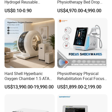
Hydrogel Reusable
Physiotherapy Bed Drop
Tens/EMS Electrode Pad
Osteopathic Chiropractic
US$0.10-0.90
US$4,970.00-4,990.00
with Even Current
Table
Distribution No Irritation No
Residue
Hard Shell Hyperbaric
Physiotherapy Physical
Oxygen Chamber 1.5 ATA
Rehabilitation Focal Focus
Luxury Seated Home
Focused Shockwave
US$13,990.00-19,990.00
US$1,899.00-2,199.00
Wellness Capsule
Electromagnetic Ondas De
Choque Shock Wave
Therapy Eswt ED Erectile
Dysfunction Machine