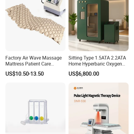
Photobiomodulation
Machine
Factory Air Wave Massage
Sitting Type 1.5ATA 2.2ATA
Mattress Patient Care
Home Hyperbaric Oxygen
Nursing Mattress
Chamber 2.0ATA Capsule
US$10.50-13.50
US$6,800.00
for Humans Hard
Hyperbaric Chamber
Product name
Hard Hyperbaric Oxygen Chamber
pressure
2.0ATA
Chamber Capsule
Material
Aluminum Alloy
Average Oxygen
≤25%