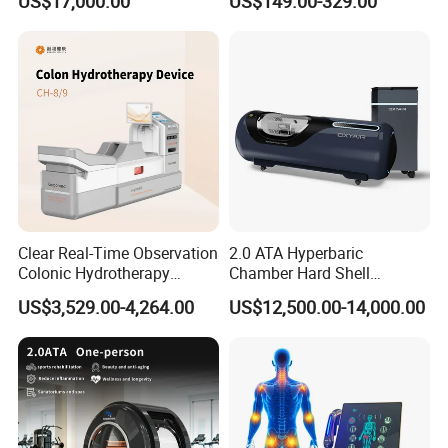
US$17,000.00
US$149.00-329.00
Oxygen Chamber
Company Profile
Why Choose Olive?
Clear Real-Time Observation
2.0 ATA Hyperbaric
Colonic Hydrotherapy
Chamber Hard Shell
Therapy Device for
Hyperbaric-Oxygen-
US$3,529.00-4,264.00
US$12,500.00-14,000.00
Community Health Stations
Chamber for Beauty SPA
Oxygen Therapy