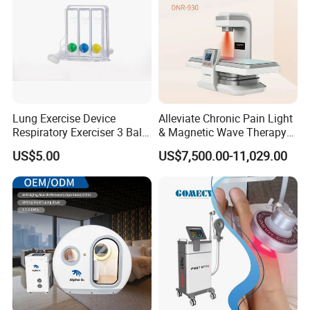
Lung Exercise Device
Alleviate Chronic Pain Light
Respiratory Exerciser 3 Ball
& Magnetic Wave Therapy
Spirometer Plastic Medical
Device for Shoulder
US$5.00
US$7,500.00-11,029.00
Incentive Breathing
Periarthritis Treatment