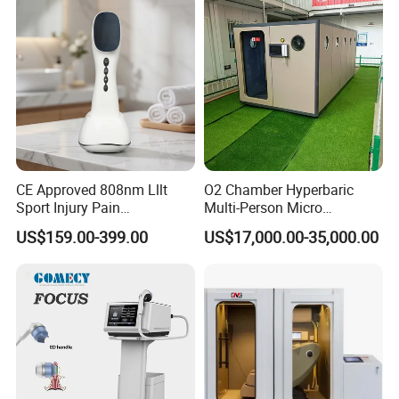
Damage Therapy
headset
CE Approved 808nm Lllt
O2 Chamber Hyperbaric
Sport Injury Pain
Multi-Person Micro
Management Physical
Hyperbaric Customizable CE
US$159.00-399.00
US$17,000.00-35,000.00
Therapy Soft Laser
Semiconductor Laser
Therapy Pain Relief Device
Details of the experience
1. Transparent viewing window Real-time observation of