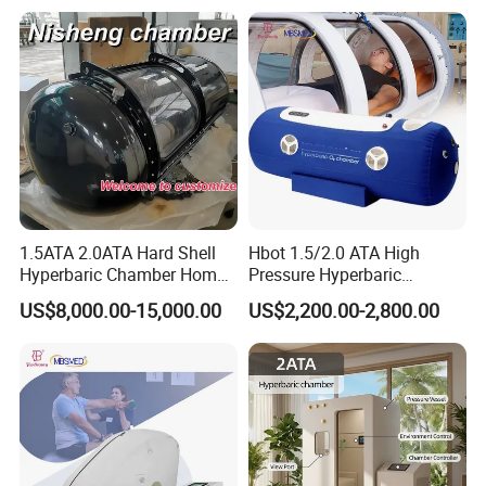
1.5ATA 2.0ATA Hard Shell
Hbot 1.5/2.0 ATA High
Hyperbaric Chamber Home
Pressure Hyperbaric
Use Lying Hyperbaric
Chamber Oxygen Generator
US$8,000.00-15,000.00
US$2,200.00-2,800.00
Oxygen Chamber
Soft-Shell Portable
Hyperbaric-Oxygen-
Chamber