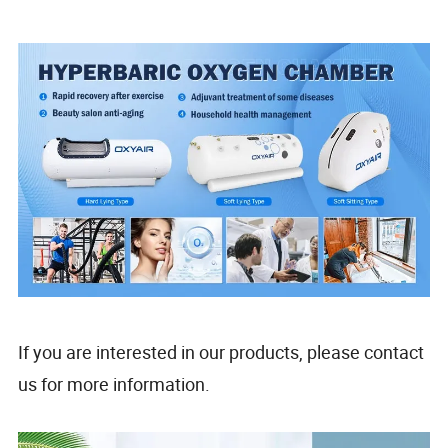
If you are interested in our products, please contact
us for more information.