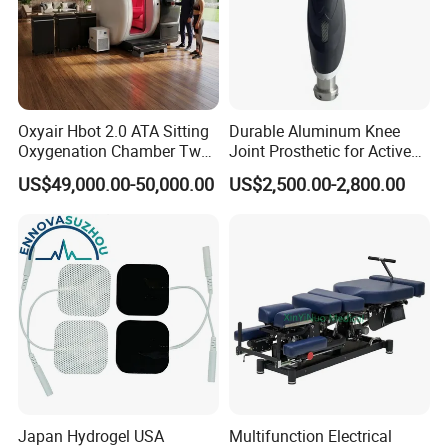
Oxyair Hbot 2.0 ATA Sitting
Durable Aluminum Knee
Oxygenation Chamber Two
Joint Prosthetic for Active
Person Seated 2 ATA
Lifestyles
US$49,000.00-50,000.00
US$2,500.00-2,800.00
Hyperbaric Oxygen
Chamber with Red Light
Therapy
Japan Hydrogel USA
Multifunction Electrical