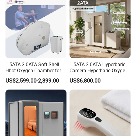
Chamber
1.5ATA 2.0ATA Soft Shell
1.5ATA 2.0ATA Hyperbaric
Hbot Oxygen Chamber for
Camera Hyperbaric Oxygen
Home Use, Sports Recovery
Chamber for Wellness
US$2,599.00-2,899.00
US$6,800.00
& Brain Health
Center Walk in & Sitting
Hbot Home Hyperbaric
Chamber Physiotherapy
Equipment