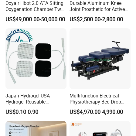
Oxyair Hbot 2.0 ATA Sitting
Durable Aluminum Knee
Oxygenation Chamber Two
Joint Prosthetic for Active
Person Seated 2 ATA
Lifestyles
US$49,000.00-50,000.00
US$2,500.00-2,800.00
Hyperbaric Oxygen
Chamber with Red Light
Therapy
Japan Hydrogel USA
Multifunction Electrical
Hydrogel Reusable
Physiotherapy Bed Drop
Tens/EMS Electrode Pad
Osteopathic Chiropractic
US$0.10-0.90
US$4,970.00-4,990.00
with Even Current
Table
Distribution No Irritation No
Residue