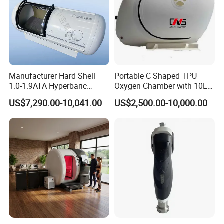
Manufacturer Hard Shell
Portable C Shaped TPU
1.0-1.9ATA Hyperbaric
Oxygen Chamber with 10L
Oxygen Chamber
Min Flow Rate
US$7,290.00-10,041.00
US$2,500.00-10,000.00
Natural Therapy:
HBPT is the most natural way to beauty improve
mertabolism and sleep,Eliminate sub-health
fatigue,effectively promote skin elasticity and restore
youthful vitality.