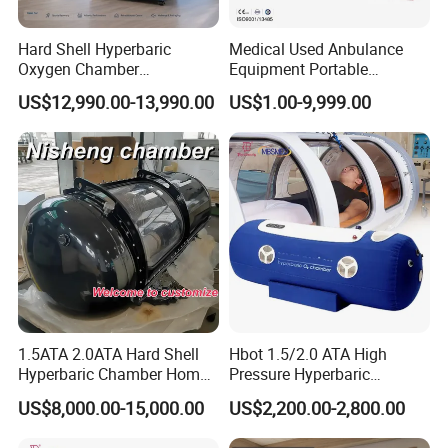
Hard Shell Hyperbaric
Medical Used Anbulance
Oxygen Chamber
Equipment Portable
Manufacturer 1.5 ATA Hbot
Ventilator (CWH-2010)
US$12,990.00-13,990.00
US$1.00-9,999.00
Machine
1.5ATA 2.0ATA Hard Shell
Hbot 1.5/2.0 ATA High
Hyperbaric Chamber Home
Pressure Hyperbaric
Use Lying Hyperbaric
Chamber Oxygen Generator
US$8,000.00-15,000.00
US$2,200.00-2,800.00
Oxygen Chamber
Soft-Shell Portable
Hyperbaric-Oxygen-