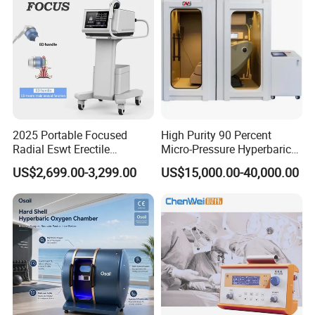
2025 Portable Focused
High Purity 90 Percent
Radial Eswt Erectile
Micro-Pressure Hyperbaric
Dysfunction Focus
Oxygen Chamber with Flow
US$2,699.00-3,299.00
US$15,000.00-40,000.00
Extracorporeal Shockwave
Rate Support
Therapy Machine for
Physical Therapy