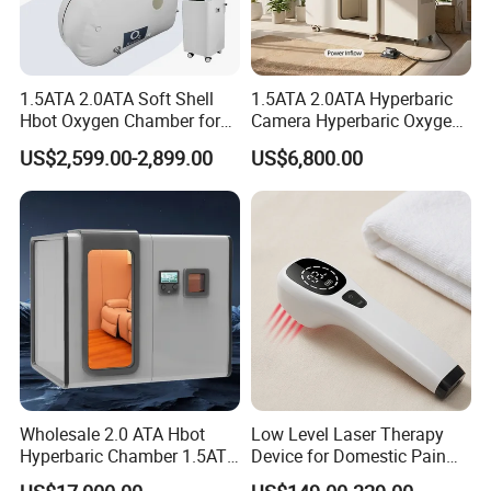
1.5ATA 2.0ATA Soft Shell
1.5ATA 2.0ATA Hyperbaric
Hbot Oxygen Chamber for
Camera Hyperbaric Oxygen
Home Use, Sports Recovery
Chamber for Wellness
US$2,599.00-2,899.00
US$6,800.00
& Brain Health
Center Walk in & Sitting
Hbot Home Hyperbaric
Chamber Physiotherapy
Equipment
Wholesale 2.0 ATA Hbot
Low Level Laser Therapy
Hyperbaric Chamber 1.5ATA
Device for Domestic Pain
Hard Shell Hyperbaric
Treatment Solutions