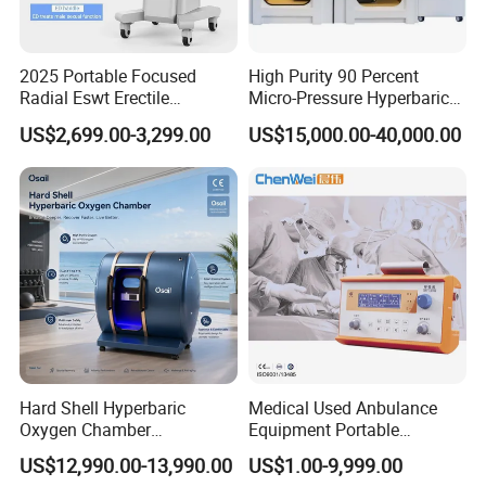
personnel in oxygen chamber, full lighting; Can also
eliminate the oxygen chamber personnel tension.
2025 Portable Focused
High Purity 90 Percent
2. Fully automatic pressure relief valve Exceed the set
Radial Eswt Erectile
Micro-Pressure Hyperbaric
pressure value, automatic pressure relief, safe to use.
Dysfunction Focus
Oxygen Chamber with Flow
US$2,699.00-3,299.00
US$15,000.00-40,000.00
Extracorporeal Shockwave
Rate Support
3. Manual pressure relief valve: Emergency, human
Therapy Machine for
intervention, quick manual.
Physical Therapy
4. Internal and external rotary pressure relief valve Double
button design, inside and outside can be operated, safety
guarantee.
Hard Shell Hyperbaric
Medical Used Anbulance
Oxygen Chamber
Equipment Portable
Manufacturer 1.5 ATA Hbot
Ventilator (CWH-2010)
US$12,990.00-13,990.00
US$1.00-9,999.00
Machine