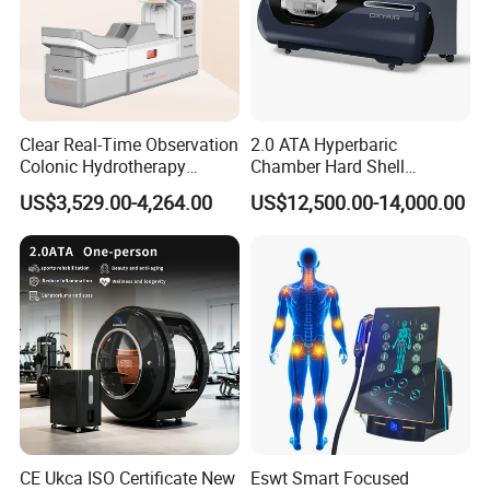
Clear Real-Time Observation
2.0 ATA Hyperbaric
Colonic Hydrotherapy
Chamber Hard Shell
Therapy Device for
Hyperbaric-Oxygen-
US$3,529.00-4,264.00
US$12,500.00-14,000.00
Community Health Stations
Chamber for Beauty SPA
Oxygen Therapy
WHO USES HBOT?
1.
Physicians, hospitals, SPAS, GYMS,
20,000+
BLOHAKING LABS,Royalty,Celebrities, and entertainers.
2.
7.000+
Professional Premier League, le liga,
bundesliga, NBA, ACB, NFL, MLB, PGA and MMA
athletes.
CE Ukca ISO Certificate New
Eswt Smart Focused