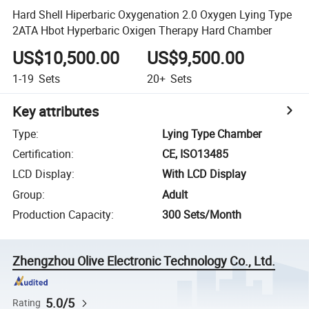
Hard Shell Hiperbaric Oxygenation 2.0 Oxygen Lying Type
2ATA Hbot Hyperbaric Oxigen Therapy Hard Chamber
US$10,500.00
US$9,500.00
1-19
Sets
20+
Sets
Key attributes
Type
:
Lying Type Chamber
Certification
:
CE, ISO13485
LCD Display
:
With LCD Display
Group
:
Adult
Production Capacity
:
300 Sets/Month
Zhengzhou Olive Electronic Technology Co., Ltd.
5.0/5
Rating