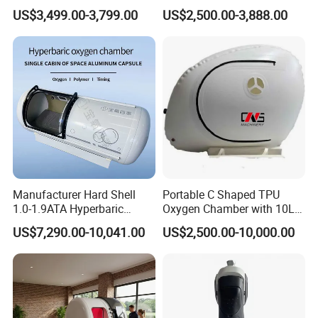
Medical Magnetic Pulse
Therapy Machine Chronic
US$3,499.00-3,799.00
US$2,500.00-3,888.00
healthier and suitable living environment for you, and
Therapy Equipment
Musculoskeletal Pain Relief
Physiotherapy
Plantar Fasciitis Resolution
improve the quality of life.
Rehabilitation Equipment
Therapy
Except for our own brand, we also can do OEM service.
Warmly welcome you to cooperate with us for a long time,
we must provide good quality & service to you.
Manufacturer Hard Shell
Portable C Shaped TPU
1.0-1.9ATA Hyperbaric
Oxygen Chamber with 10L
Oxygen Chamber
Min Flow Rate
US$7,290.00-10,041.00
US$2,500.00-10,000.00