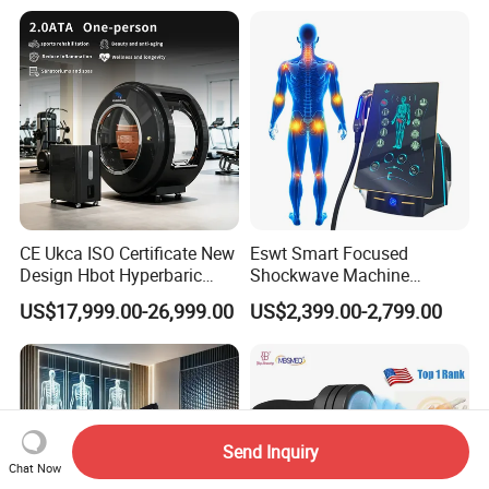
Oxygen Therapy
CE Ukca ISO Certificate New
Eswt Smart Focused
Design Hbot Hyperbaric
Shockwave Machine
Oxygen Chamber 2.0ATA
Rehabilitation
US$17,999.00-26,999.00
US$2,399.00-2,799.00
with Bibs & Red Light
Physiotherapy Focus Shock
System Clinic SPA Gym
Wave Therapy Horse
Home Use Hot Sale
Erectile Dysfunction
Electromagnetic Focus
Shockwave Device
Send Inquiry
Chat Now